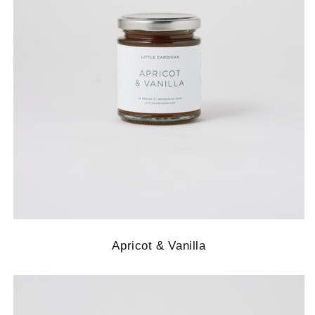
Apricot & Vanilla