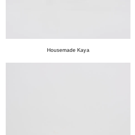
Housemade Kaya