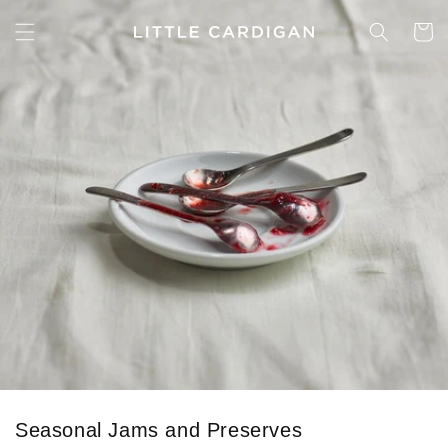
Skip to
content
Cart
Seasonal Jams and Preserves