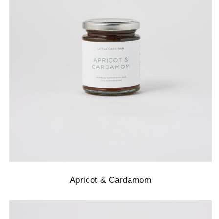
Apricot & Cardamom