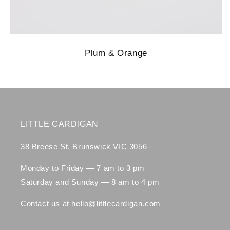
Plum & Orange
LITTLE CARDIGAN
38 Breese St, Brunswick VIC 3056
Monday to Friday — 7 am to 3 pm
Saturday and Sunday — 8 am to 4 pm
Contact us at hello@littlecardigan.com