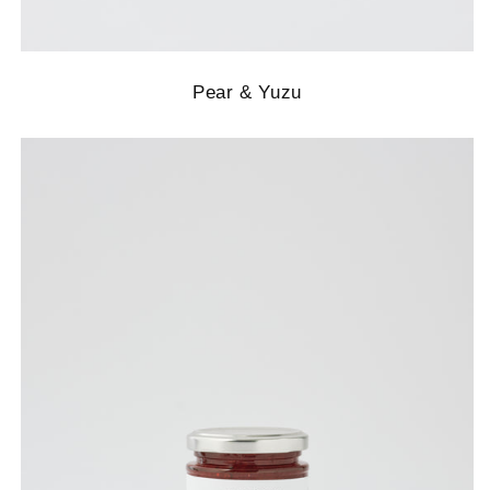
Pear & Yuzu