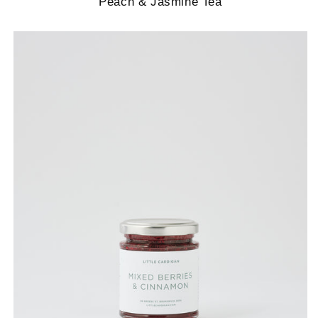
Peach & Jasmine Tea