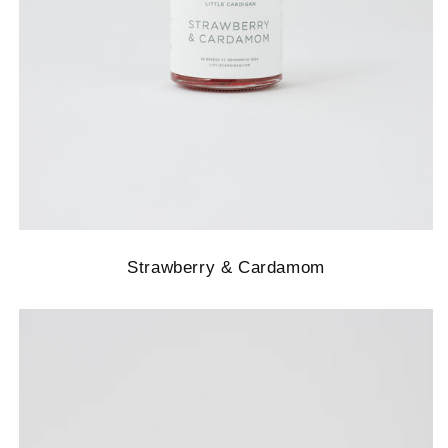
Strawberry & Cardamom