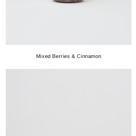
Mixed Berries & Cinnamon